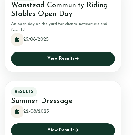
Wanstead Community Riding
Stables Open Day
An open day at the yard for clients, newcomers and
friends!
25/08/2025
View Results
RESULTS
Summer Dressage
22/08/2025
View Results