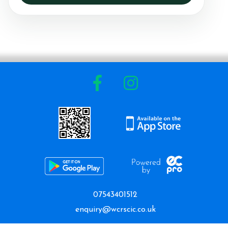
07543401512
enquiry@wcrscic.co.uk