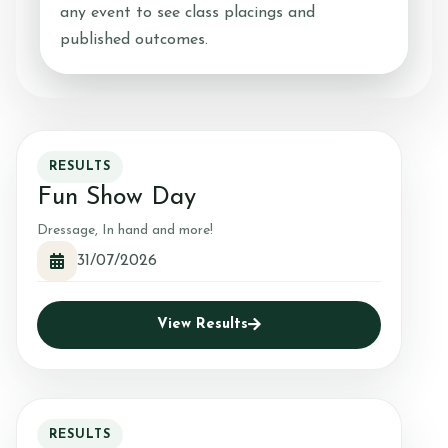
any event to see class placings and
published outcomes.
RESULTS
Fun Show Day
Dressage, In hand and more!
31/07/2026
View Results
RESULTS