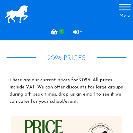
Account
Menu
Login
0
Register
2026 PRICES
About Us
Where to find us
These are our current prices for 2026. All prices
FAQ
include VAT. We can offer discounts for large groups
during off peak times, drop us an email to see if we
What's on and Events
can cater for your school/event.
Pony Laps and Drop in Lessons
Price List