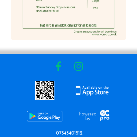
07543401512