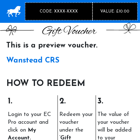
CODE: XXXX-XXXX
VALUE: £10.00
This is a preview voucher.
Wanstead CRS
HOW TO REDEEM
1.
2.
3.
Login to your EC
Redeem your
The value of
Pro account and
voucher
your voucher
click on
My
under the
will be added
Account.
‘
Gift
to your