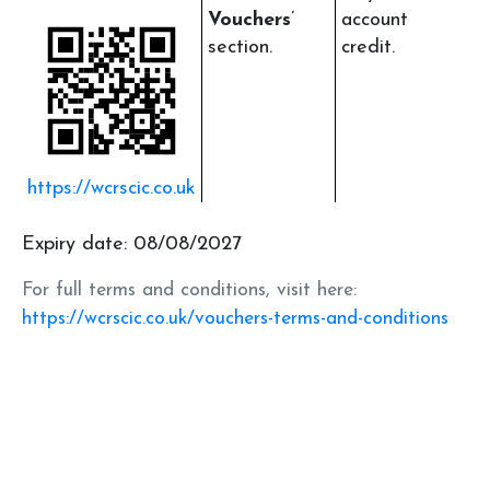
Vouchers
’
account
section.
credit.
https://wcrscic.co.uk
Expiry date: 08/08/2027
For full terms and conditions, visit here:
https://wcrscic.co.uk/vouchers-terms-and-conditions